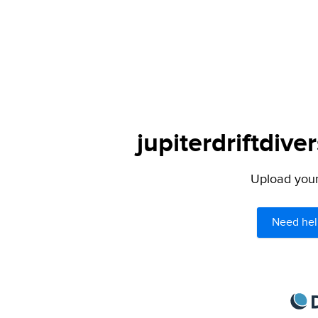
jupiterdriftdive
Upload your 
Need hel